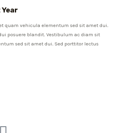
t Year
et quam vehicula elementum sed sit amet dui.
dui posuere blandit. Vestibulum ac diam sit
um sed sit amet dui. Sed porttitor lectus