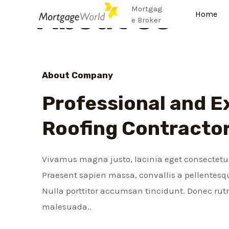
About Us
Mortgag
Home
e Broker
About Company
Professional and E
Roofing Contracto
Vivamus magna justo, lacinia eget consectetur 
Praesent sapien massa, convallis a pellentesqu
Nulla porttitor accumsan tincidunt. Donec ru
malesuada..