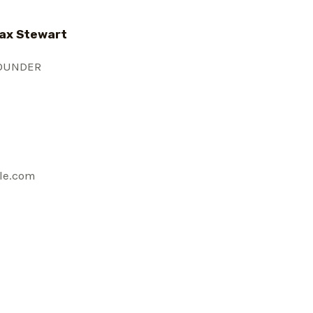
ax Stewart
OUNDER
le.com