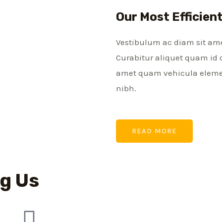
Our Most Efficien
Vestibulum ac diam sit am
Curabitur aliquet quam id 
amet quam vehicula element
nibh.
READ MORE
g Us