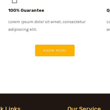
100% Guarantee
Q
Lorem ipsum dolor sit amet, consectetur
L
adipiscing elit.
a
KNOW MORE
k Links
Our Service