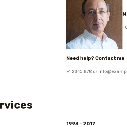
M
F
Need help? Contact me
+1 2345 678 or info@examp
rvices
1993 - 2017