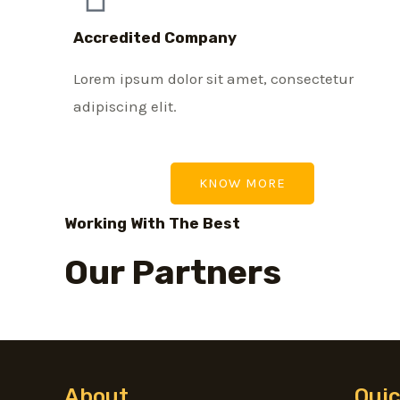
Accredited Company
Lorem ipsum dolor sit amet, consectetur
adipiscing elit.
KNOW MORE
Working With The Best
Our Partners
About
Quic