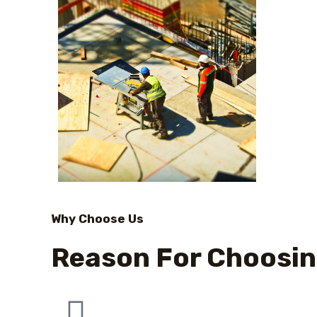
Why Choose Us
Reason For Choosin