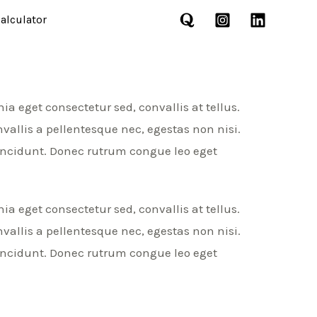
alculator
a eget consectetur sed, convallis at tellus.
allis a pellentesque nec, egestas non nisi.
incidunt. Donec rutrum congue leo eget
a eget consectetur sed, convallis at tellus.
allis a pellentesque nec, egestas non nisi.
incidunt. Donec rutrum congue leo eget