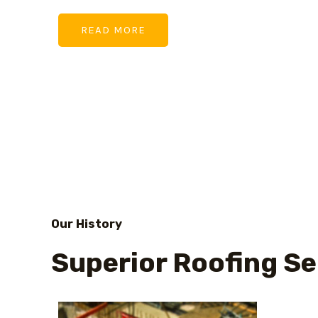
READ MORE
Our History
Superior Roofing Se