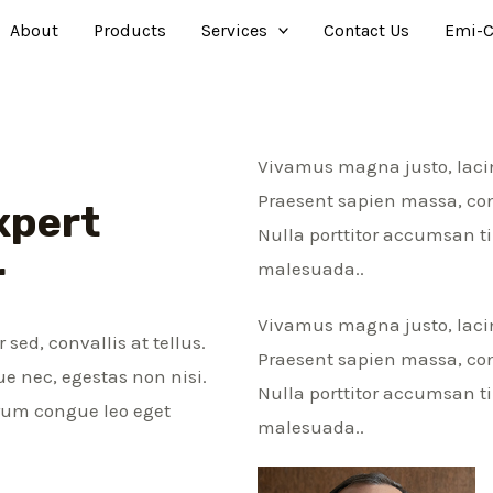
About
Products
Services
Contact Us
Emi-C
Vivamus magna justo, lacini
Praesent sapien massa, conv
xpert
Nulla porttitor accumsan t
r
malesuada..
Vivamus magna justo, lacini
sed, convallis at tellus.
Praesent sapien massa, conv
e nec, egestas non nisi.
Nulla porttitor accumsan t
trum congue leo eget
malesuada..