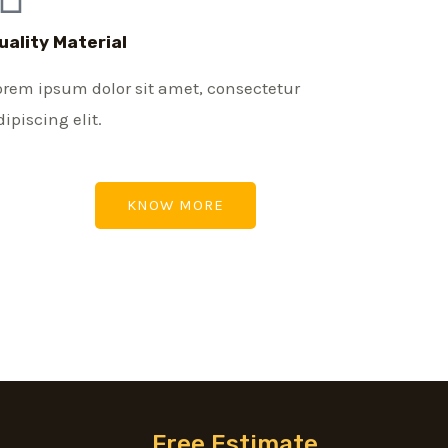
uality Material
orem ipsum dolor sit amet, consectetur
dipiscing elit.
KNOW MORE
Free Estimate